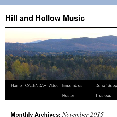
Skip
to
Hill and Hollow Music
content
Home
CALENDAR
Video
Ensembles
Donor Supp
Roster
Trustees
November 2015
Monthly Archives: