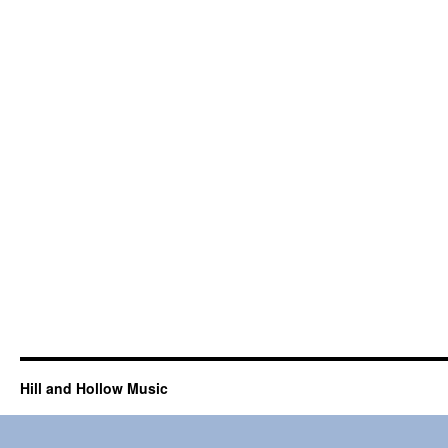
Hill and Hollow Music