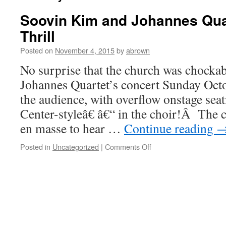
Soovin Kim and Johannes Quar
Thrill
Posted on
November 4, 2015
by
abrown
No surprise that the church was chockab
Johannes Quartet’s concert Sunday Octo
the audience, with overflow onstage se
Center-styleâ€ â€“ in the choir!Â Th
en masse to hear …
Continue reading
on
Posted in
Uncategorized
|
Comments Off
Soovin
Kim
and
Johannes
Quartet
Delight
and