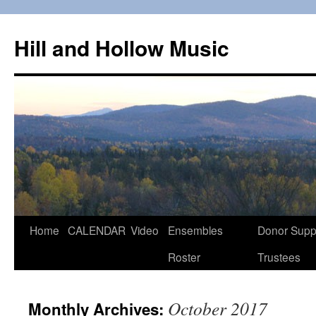
Skip
to
Hill and Hollow Music
content
Home
CALENDAR
Video
Ensembles
Donor Supp
Roster
Trustees
October 2017
Monthly Archives: