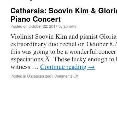
Catharsis: Soovin Kim & Gloria
Piano Concert
Posted on
October 22, 2017
by
abrown
Violinist Soovin Kim and pianist Gloria
extraordinary duo recital on October 
this was going to be a wonderful concert,
expectations.Â Those lucky enough to 
witness …
Continue reading
→
on
Posted in
Uncategorized
|
Comments Off
Catharsis:
Soovin
Kim
&
Gloria
Chien
Violin-