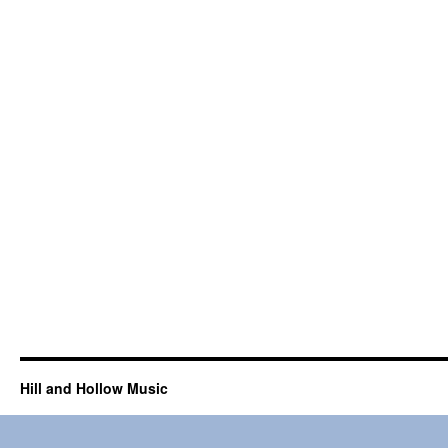
Hill and Hollow Music