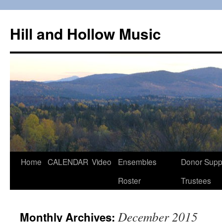
Skip
to
Hill and Hollow Music
content
Home
CALENDAR
Video
Ensembles
Donor Supp
Roster
Trustees
December 2015
Monthly Archives: