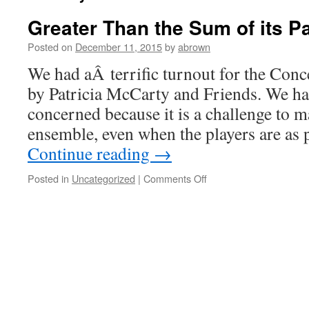
Greater Than the Sum of its P
Posted on
December 11, 2015
by
abrown
We had aÂ terrific turnout for the Conc
by Patricia McCarty and Friends. We had
concerned because it is a challenge to 
ensemble, even when the players are as 
Continue reading
→
on
Posted in
Uncategorized
|
Comments Off
Greater
Than
the
Sum
of
its
Parts