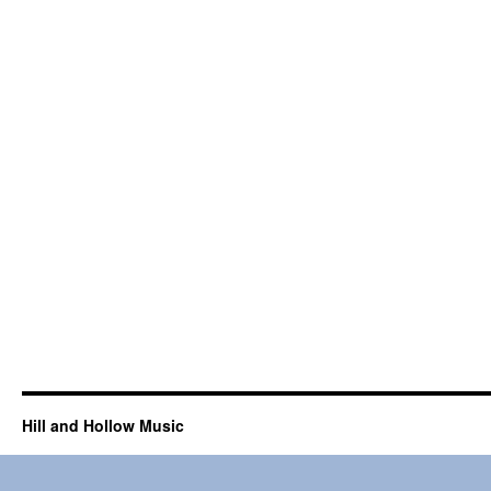
Hill and Hollow Music